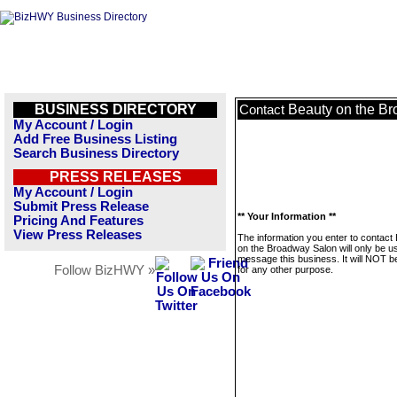
BUSINESS DIRECTORY
Beauty on the B
Contact
My Account / Login
Add Free Business Listing
Search Business Directory
PRESS RELEASES
My Account / Login
Submit Press Release
** Your Information **
Pricing And Features
View Press Releases
The information you enter to contact
on the Broadway Salon will only be u
message this business. It will NOT b
Follow BizHWY »
for any other purpose.