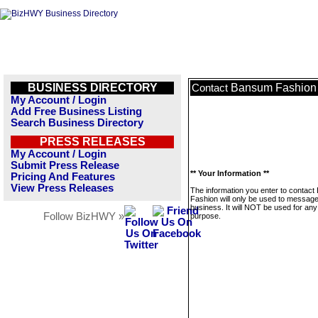
BUSINESS DIRECTORY
Bansum Fashion
Contact
My Account / Login
Add Free Business Listing
Search Business Directory
PRESS RELEASES
My Account / Login
Submit Press Release
** Your Information **
Pricing And Features
View Press Releases
The information you enter to contac
Fashion will only be used to message
business. It will NOT be used for any
Follow BizHWY »
purpose.