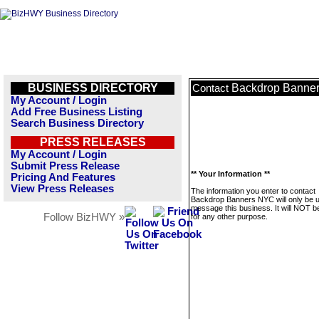
BUSINESS DIRECTORY
Backdrop Banne
Contact
My Account / Login
Add Free Business Listing
Search Business Directory
PRESS RELEASES
My Account / Login
Submit Press Release
** Your Information **
Pricing And Features
View Press Releases
The information you enter to contact
Backdrop Banners NYC will only be 
message this business. It will NOT b
Follow BizHWY »
for any other purpose.