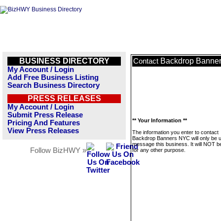
BUSINESS DIRECTORY
Backdrop Banne
Contact
My Account / Login
Add Free Business Listing
Search Business Directory
PRESS RELEASES
My Account / Login
Submit Press Release
** Your Information **
Pricing And Features
View Press Releases
The information you enter to contact
Backdrop Banners NYC will only be 
message this business. It will NOT b
Follow BizHWY »
for any other purpose.