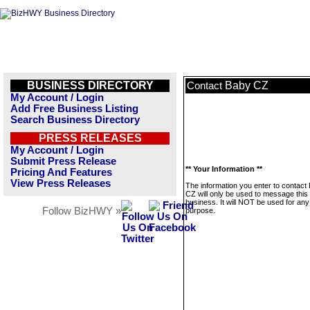
BUSINESS DIRECTORY
Baby CZ
Contact
My Account / Login
Add Free Business Listing
Search Business Directory
PRESS RELEASES
My Account / Login
Submit Press Release
** Your Information **
Pricing And Features
View Press Releases
The information you enter to contact
CZ will only be used to message this
business. It will NOT be used for any
Follow BizHWY »
purpose.