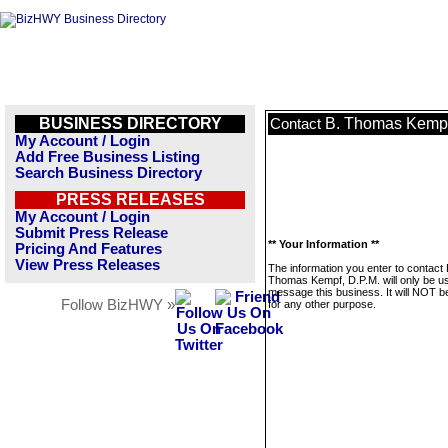
BUSINESS DIRECTORY
B. Thomas Kempf
Contact
My Account / Login
Add Free Business Listing
Search Business Directory
PRESS RELEASES
My Account / Login
Submit Press Release
** Your Information **
Pricing And Features
View Press Releases
The information you enter to contact 
Thomas Kempf, D.P.M. will only be u
message this business. It will NOT b
Follow BizHWY »
for any other purpose.