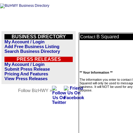
BUSINESS DIRECTORY
B Squared
Contact
My Account / Login
Add Free Business Listing
Search Business Directory
PRESS RELEASES
My Account / Login
Submit Press Release
** Your Information **
Pricing And Features
View Press Releases
The information you enter to contact
Squared will only be used to message
business. It will NOT be used for any
Follow BizHWY »
purpose.