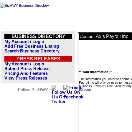
BUSINESS DIRECTORY
Axis Payroll Inc
Contact
My Account / Login
Add Free Business Listing
Search Business Directory
PRESS RELEASES
My Account / Login
Submit Press Release
** Your Information **
Pricing And Features
View Press Releases
The information you enter to contact 
Payroll Inc will only be used to messa
business. It will NOT be used for any
Follow BizHWY »
purpose.