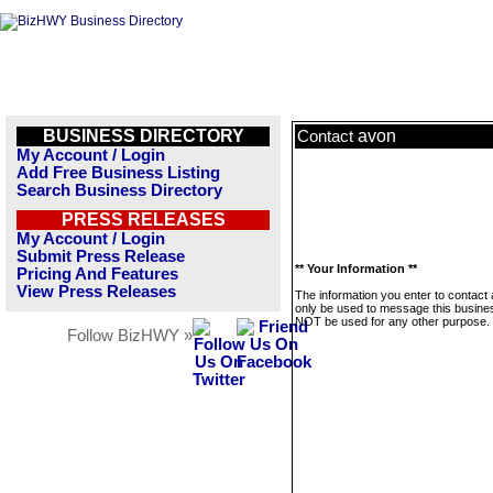
BUSINESS DIRECTORY
avon
Contact
My Account / Login
Add Free Business Listing
Search Business Directory
PRESS RELEASES
My Account / Login
Submit Press Release
** Your Information **
Pricing And Features
View Press Releases
The information you enter to contact 
only be used to message this business
NOT be used for any other purpose.
Follow BizHWY »