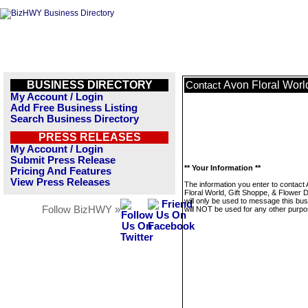
BUSINESS DIRECTORY
Avon Floral Worl
Contact
My Account / Login
Add Free Business Listing
Search Business Directory
PRESS RELEASES
My Account / Login
Submit Press Release
** Your Information **
Pricing And Features
View Press Releases
The information you enter to contact
Floral World, Gift Shoppe, & Flower D
will only be used to message this bus
Follow BizHWY »
will NOT be used for any other purpo