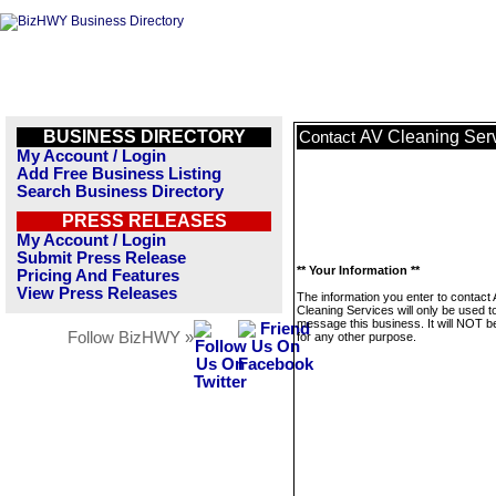
BUSINESS DIRECTORY
AV Cleaning Ser
Contact
My Account / Login
Add Free Business Listing
Search Business Directory
PRESS RELEASES
My Account / Login
Submit Press Release
** Your Information **
Pricing And Features
View Press Releases
The information you enter to contact
Cleaning Services will only be used t
message this business. It will NOT b
Follow BizHWY »
for any other purpose.