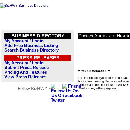
BUSINESS DIRECTORY
Audiocare Heari
Contact
My Account / Login
Add Free Business Listing
Search Business Directory
PRESS RELEASES
My Account / Login
Submit Press Release
** Your Information **
Pricing And Features
View Press Releases
The information you enter to contact
Audiocare Hearing Services will only
to message this business. It will NO
Follow BizHWY »
used for any other purpose.