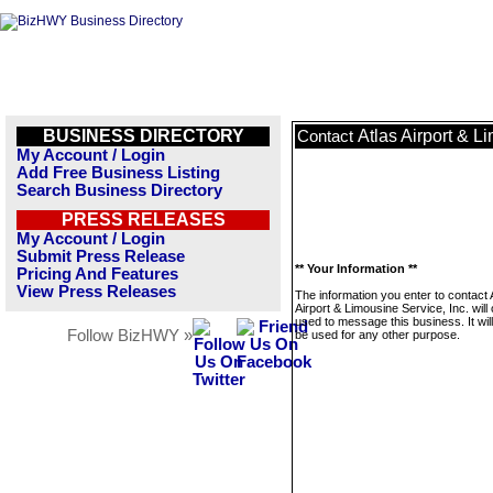
BUSINESS DIRECTORY
Atlas Airport & L
Contact
My Account / Login
Add Free Business Listing
Search Business Directory
PRESS RELEASES
My Account / Login
Submit Press Release
** Your Information **
Pricing And Features
View Press Releases
The information you enter to contact 
Airport & Limousine Service, Inc. will
used to message this business. It wi
Follow BizHWY »
be used for any other purpose.