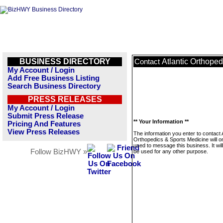
BUSINESS DIRECTORY
Atlantic Orthope
Contact
My Account / Login
Add Free Business Listing
Search Business Directory
PRESS RELEASES
My Account / Login
Submit Press Release
** Your Information **
Pricing And Features
View Press Releases
The information you enter to contact A
Orthopedics & Sports Medicine will o
used to message this business. It wi
Follow BizHWY »
be used for any other purpose.