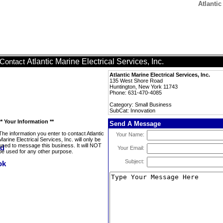
Atlantic
Atlantic Marine Electrical Services, Inc.
Contact
Atlantic Marine Electrical Services, Inc.
135 West Shore Road
Huntington, New York 11743
Phone: 631-470-4085
Category: Small Business
SubCat: Innovation
** Your Information **
Send A Message
The information you enter to contact Atlantic
Your Name:
Marine Electrical Services, Inc. will only be
used to message this business. It will NOT
Your Email:
be used for any other purpose.
Subject: