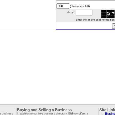
(characters left)
Verify:
Enter the above code to the box le
Buying and Selling a Business
Site Lin
ee business
In addition to our free business directory, BizHwy offers a
Busine