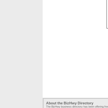
About the BizHwy Directory
The BizHwy business directory has been offering fr