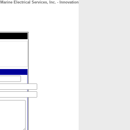
 Marine Electrical Services, Inc. - Innovation
CONTACT
ABOUT
HOME