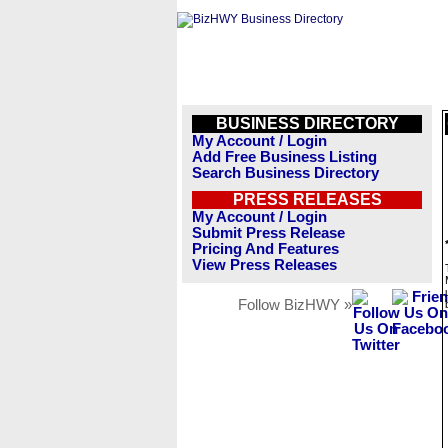
BUSINESS DIRECTORY
My Account / Login
Add Free Business Listing
Search Business Directory
PRESS RELEASES
My Account / Login
Submit Press Release
Pricing And Features
View Press Releases
Follow BizHWY »