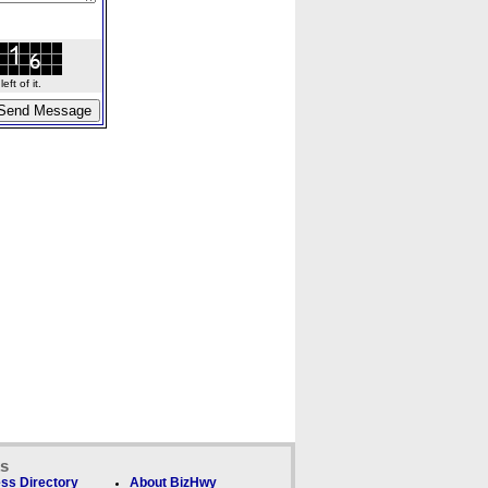
ft of it.
ks
ss Directory
About BizHwy