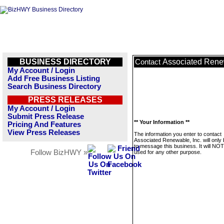
BUSINESS DIRECTORY
Associated Renew
Contact
My Account / Login
Add Free Business Listing
Search Business Directory
PRESS RELEASES
My Account / Login
Submit Press Release
** Your Information **
Pricing And Features
View Press Releases
The information you enter to contact
Associated Renewable, Inc. will only
to message this business. It will NO
Follow BizHWY »
used for any other purpose.