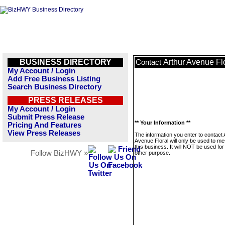
BUSINESS DIRECTORY
Arthur Avenue Fl
Contact
My Account / Login
Add Free Business Listing
Search Business Directory
PRESS RELEASES
My Account / Login
Submit Press Release
** Your Information **
Pricing And Features
View Press Releases
The information you enter to contact 
Avenue Floral will only be used to m
this business. It will NOT be used fo
Follow BizHWY »
other purpose.