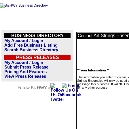
BUSINESS DIRECTORY
Art-Strings Ense
Contact
My Account / Login
Add Free Business Listing
Search Business Directory
PRESS RELEASES
My Account / Login
Submit Press Release
** Your Information **
Pricing And Features
View Press Releases
The information you enter to contact 
Strings Ensembles will only be used 
message this business. It will NOT b
Follow BizHWY »
for any other purpose.