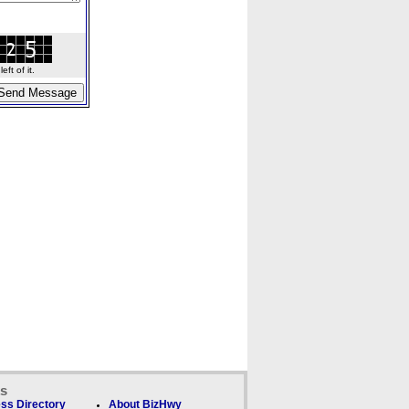
ft of it.
ks
ss Directory
About BizHwy