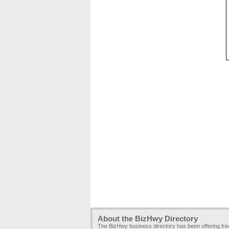
About the BizHwy Directory
The BizHwy business directory has been offering fr