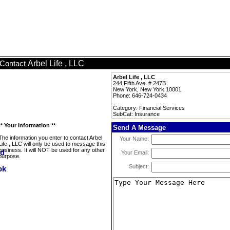
Arbel Life , LLC
Contact
Arbel Life , LLC
244 Fifth Ave. # 247B
New York, New York 10001
Phone: 646-724-0434
Category: Financial Services
SubCat: Insurance
** Your Information **
Send A Message
The information you enter to contact Arbel
Your Name:
Life , LLC will only be used to message this
business. It will NOT be used for any other
Your Email:
purpose.
Subject: