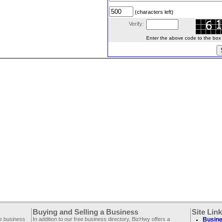
(characters left)
Verify:
Enter the above code to the box le
Buying and Selling a Business
Site Lin
ee business
In addition to our free business directory, BizHwy offers a
Busine