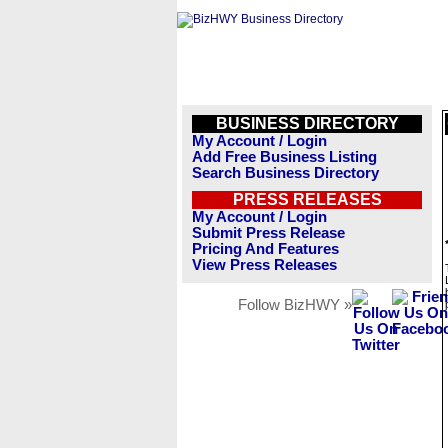
BUSINESS DIRECTORY
My Account / Login
Add Free Business Listing
Search Business Directory
PRESS RELEASES
My Account / Login
Submit Press Release
Pricing And Features
View Press Releases
Follow BizHWY »