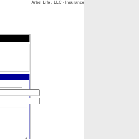
Arbel Life , LLC - Insurance
CONTACT
ABOUT
HOME