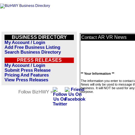
BUSINESS DIRECTORY
AR VR News
Contact
My Account / Login
Add Free Business Listing
Search Business Directory
PRESS RELEASES
My Account / Login
Submit Press Release
** Your Information **
Pricing And Features
View Press Releases
The information you enter to contact
News will only be used to message th
business. It will NOT be used for any
Follow BizHWY »
purpose.