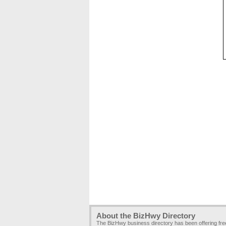
About the BizHwy Directory
The BizHwy business directory has been offering fr