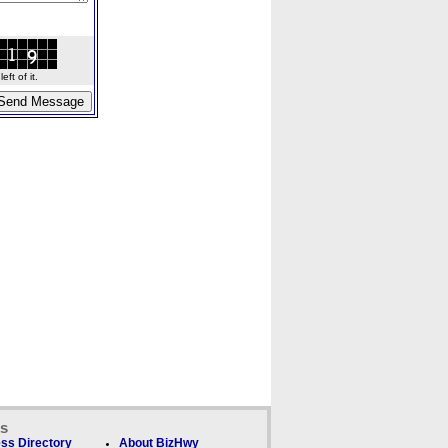
ft of it.
ks
ss Directory
About BizHwy