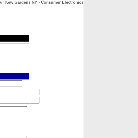
air Kew Gardens NY - Consumer Electronics
CONTACT
ABOUT
HOME