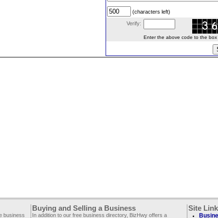
(characters left)
Verify:
Enter the above code to the box le
Buying and Selling a Business
Site Lin
ee business
In addition to our free business directory, BizHwy offers a
Busine