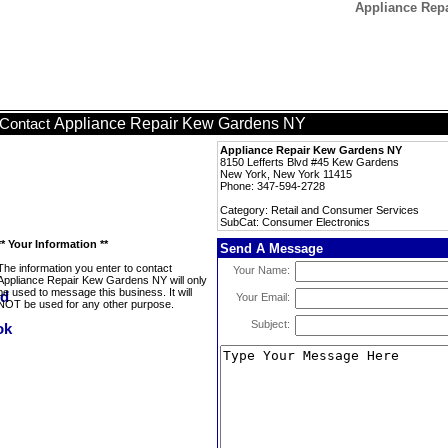
Appliance Rep
Appliance Repair Kew Gardens NY
Contact
Appliance Repair Kew Gardens NY
8150 Lefferts Blvd #45 Kew Gardens
New York, New York 11415
Phone: 347-594-2728
Category: Retail and Consumer Services
SubCat: Consumer Electronics
** Your Information **
Send A Message
The information you enter to contact
Your Name:
Appliance Repair Kew Gardens NY will only
be used to message this business. It will
Your Email:
NOT be used for any other purpose.
Subject: