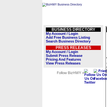
BUSINESS DIRECTORY
My Account / Login
Add Free Business Listing
Search Business Directory
PRESS RELEASES
My Account / Login
Submit Press Release
Pricing And Features
View Press Releases
Follow BizHWY »