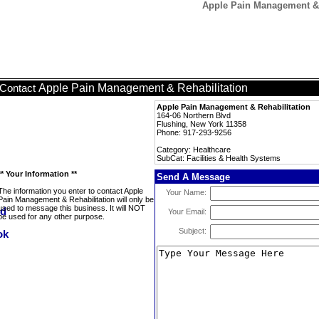
Apple Pain Management & R
Apple Pain Management & Rehabilitation
Contact
Apple Pain Management & Rehabilitation
164-06 Northern Blvd
Flushing, New York 11358
Phone: 917-293-9256
Category: Healthcare
SubCat: Facilities & Health Systems
** Your Information **
Send A Message
The information you enter to contact Apple
Your Name:
Pain Management & Rehabilitation will only be
used to message this business. It will NOT
Your Email:
be used for any other purpose.
Subject: