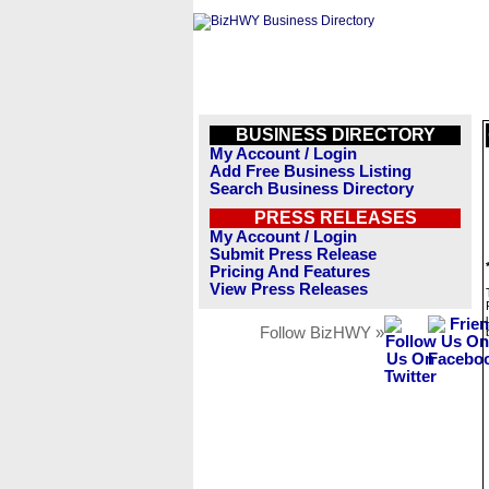
BUSINESS DIRECTORY
My Account / Login
Add Free Business Listing
Search Business Directory
PRESS RELEASES
My Account / Login
Submit Press Release
Pricing And Features
View Press Releases
Follow BizHWY »