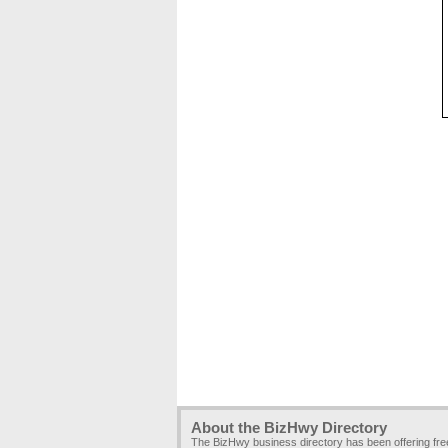
About the BizHwy Directory
The BizHwy business directory has been offering fr