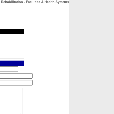
ehabilitation - Facilities & Health Systems
CONTACT
ABOUT
HOME