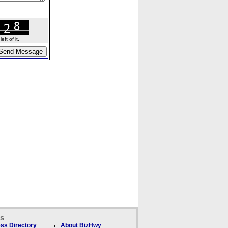
ft of it.
ks
ss Directory
About BizHwy