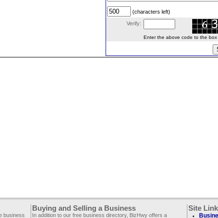
(characters left)
Verify:
Enter the above code to the box le
Buying and Selling a Business
Site Lin
ee business
In addition to our free business directory, BizHwy offers a
Busine