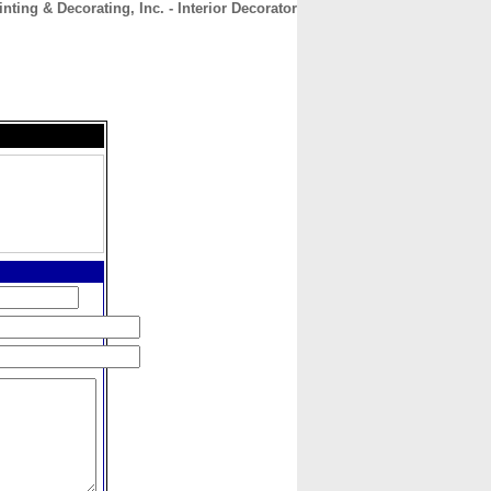
nting & Decorating, Inc. - Interior Decorator
CONTACT
ABOUT
HOME