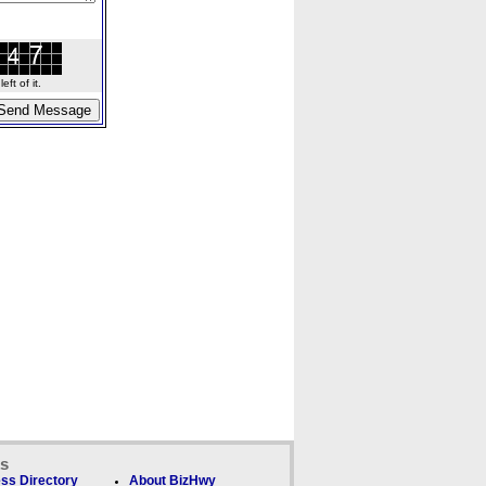
ft of it.
ks
ss Directory
About BizHwy