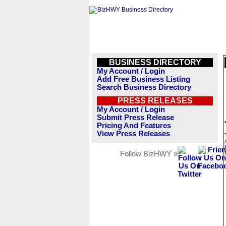
BUSINESS DIRECTORY
My Account / Login
Add Free Business Listing
Search Business Directory
PRESS RELEASES
My Account / Login
Submit Press Release
Pricing And Features
View Press Releases
Follow BizHWY »