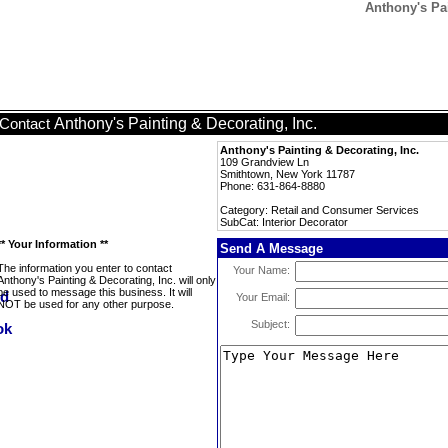
Anthony's Pai
Anthony's Painting & Decorating, Inc.
Contact
Anthony's Painting & Decorating, Inc.
109 Grandview Ln
Smithtown, New York 11787
Phone: 631-864-8880
Category: Retail and Consumer Services
SubCat: Interior Decorator
** Your Information **
Send A Message
The information you enter to contact
Your Name:
Anthony's Painting & Decorating, Inc. will only
be used to message this business. It will
Your Email:
NOT be used for any other purpose.
Subject: