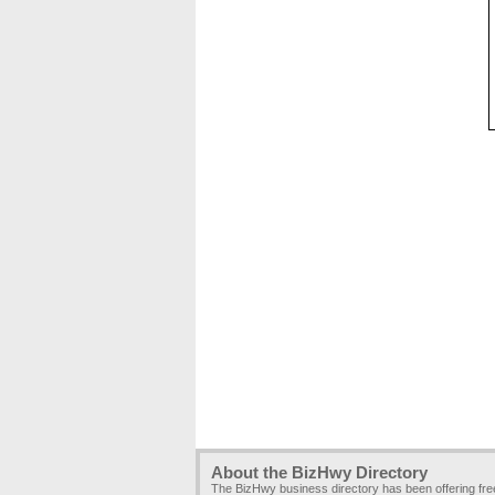
About the BizHwy Directory
The BizHwy business directory has been offering fr