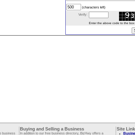
(characters left)
Verify:
Enter the above code to the box le
Buying and Selling a Business
Site Lin
ee business
In addition to our free business directory, BizHwy offers a
Busine