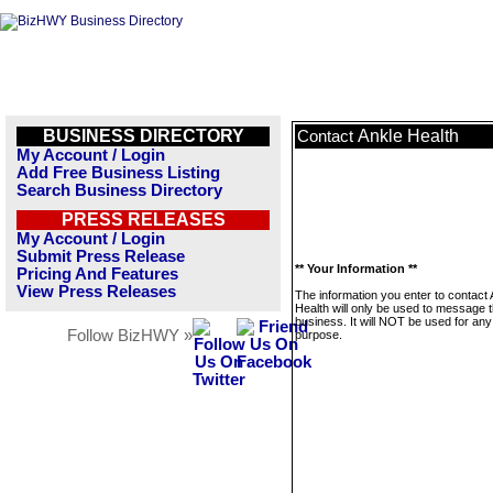
BUSINESS DIRECTORY
Ankle Health
Contact
My Account / Login
Add Free Business Listing
Search Business Directory
PRESS RELEASES
My Account / Login
Submit Press Release
** Your Information **
Pricing And Features
View Press Releases
The information you enter to contact 
Health will only be used to message t
business. It will NOT be used for any
Follow BizHWY »
purpose.