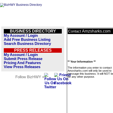
BUSINESS DIRECTORY
Amzsharks.com
Contact
My Account / Login
Add Free Business Listing
Search Business Directory
PRESS RELEASES
My Account / Login
Submit Press Release
** Your Information **
Pricing And Features
View Press Releases
The information you enter to contact
Amzsharks.com will only be used to
message this business. It will NOT b
Follow BizHWY »
for any other purpose.