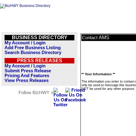
BUSINESS DIRECTORY
AMS
Contact
My Account / Login
Add Free Business Listing
Search Business Directory
PRESS RELEASES
My Account / Login
Submit Press Release
** Your Information **
Pricing And Features
View Press Releases
The information you enter to contact 
only be used to message this business
NOT be used for any other purpose.
Follow BizHWY »