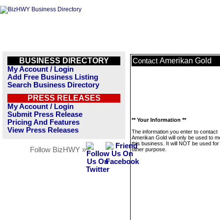
BUSINESS DIRECTORY
Amerikan Gold
Contact
My Account / Login
Add Free Business Listing
Search Business Directory
PRESS RELEASES
My Account / Login
Submit Press Release
** Your Information **
Pricing And Features
View Press Releases
The information you enter to contact
Amerikan Gold will only be used to 
this business. It will NOT be used fo
Follow BizHWY »
other purpose.