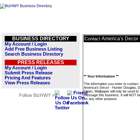
BUSINESS DIRECTORY
America's Decor 
Contact
My Account / Login
Add Free Business Listing
Search Business Directory
PRESS RELEASES
My Account / Login
Submit Press Release
** Your Information **
Pricing And Features
View Press Releases
The information you enter to contact
America's Decor - Hunter Douglas, D
Foam, Wallpaper will only be used to
Follow BizHWY »
message this business. It will NOT b
for any other purpose.