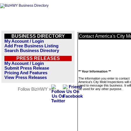
BUSINESS DIRECTORY
America's City M
Contact
My Account / Login
Add Free Business Listing
Search Business Directory
PRESS RELEASES
My Account / Login
Submit Press Release
** Your Information **
Pricing And Features
View Press Releases
The information you enter to contact
America's City Mold Inspections will 
used to message this business. It wi
Follow BizHWY »
be used for any other purpose.