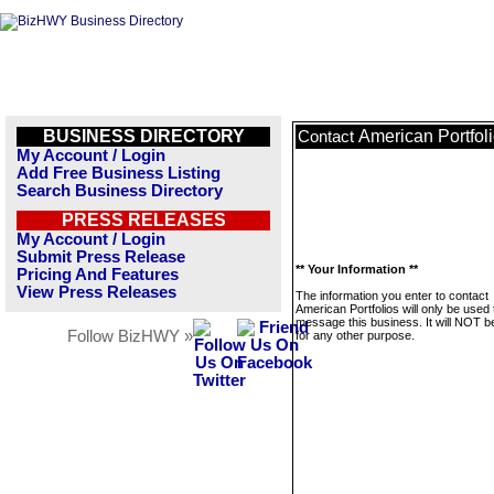
BUSINESS DIRECTORY
American Portfol
Contact
My Account / Login
Add Free Business Listing
Search Business Directory
PRESS RELEASES
My Account / Login
Submit Press Release
** Your Information **
Pricing And Features
View Press Releases
The information you enter to contact
American Portfolios will only be used 
message this business. It will NOT b
Follow BizHWY »
for any other purpose.