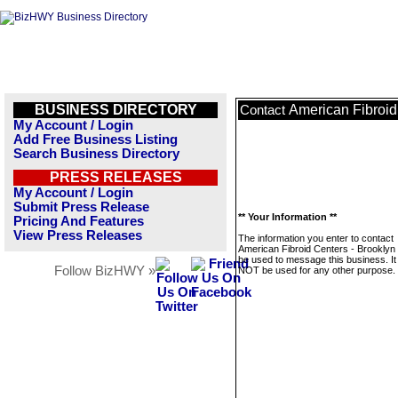
BUSINESS DIRECTORY
American Fibroid
Contact
My Account / Login
Add Free Business Listing
Search Business Directory
PRESS RELEASES
My Account / Login
Submit Press Release
** Your Information **
Pricing And Features
View Press Releases
The information you enter to contact
American Fibroid Centers - Brooklyn w
be used to message this business. It 
Follow BizHWY »
NOT be used for any other purpose.