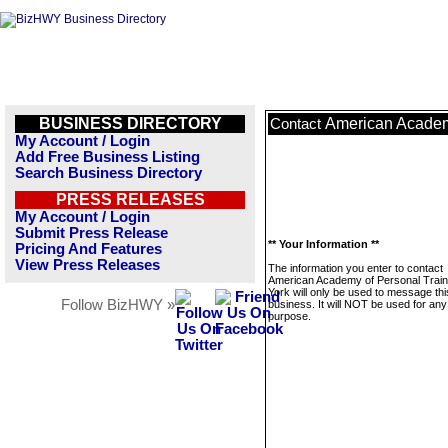
BUSINESS DIRECTORY
American Academ
Contact
My Account / Login
Add Free Business Listing
Search Business Directory
PRESS RELEASES
My Account / Login
Submit Press Release
** Your Information **
Pricing And Features
View Press Releases
The information you enter to contact
American Academy of Personal Trai
York will only be used to message thi
Follow BizHWY »
business. It will NOT be used for any
purpose.