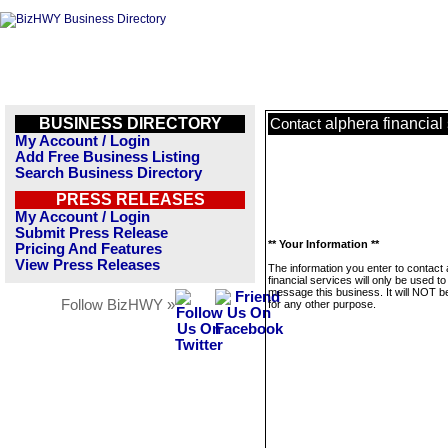
BUSINESS DIRECTORY
alphera financial
Contact
My Account / Login
Add Free Business Listing
Search Business Directory
PRESS RELEASES
My Account / Login
Submit Press Release
** Your Information **
Pricing And Features
View Press Releases
The information you enter to contact 
financial services will only be used to
message this business. It will NOT b
Follow BizHWY »
for any other purpose.