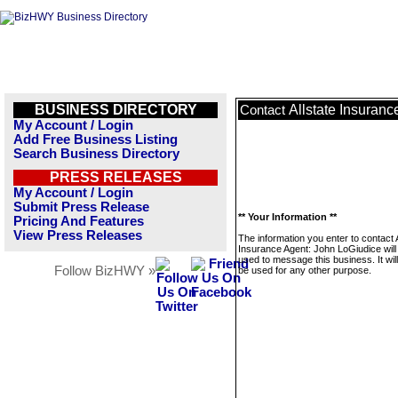
BUSINESS DIRECTORY
Allstate Insuran
Contact
My Account / Login
Add Free Business Listing
Search Business Directory
PRESS RELEASES
My Account / Login
Submit Press Release
** Your Information **
Pricing And Features
View Press Releases
The information you enter to contact A
Insurance Agent: John LoGiudice will
used to message this business. It wi
Follow BizHWY »
be used for any other purpose.