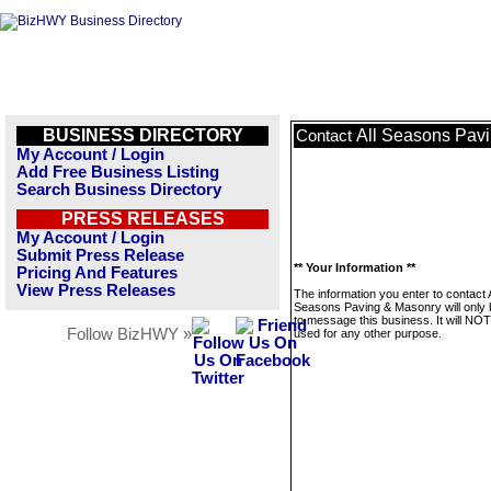
BUSINESS DIRECTORY
All Seasons Pav
Contact
My Account / Login
Add Free Business Listing
Search Business Directory
PRESS RELEASES
My Account / Login
Submit Press Release
** Your Information **
Pricing And Features
View Press Releases
The information you enter to contact A
Seasons Paving & Masonry will only
to message this business. It will NO
Follow BizHWY »
used for any other purpose.