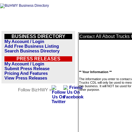
BUSINESS DIRECTORY
All About Trucks
Contact
My Account / Login
Add Free Business Listing
Search Business Directory
PRESS RELEASES
My Account / Login
Submit Press Release
** Your Information **
Pricing And Features
View Press Releases
The information you enter to contact 
Trucks CDL will only be used to me
this business. It will NOT be used fo
Follow BizHWY »
other purpose.