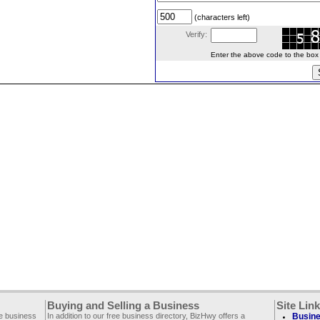
(characters left)
Verify:
Enter the above code to the box le
Buying and Selling a Business
Site Lin
ee business
In addition to our free business directory, BizHwy offers a
Busine