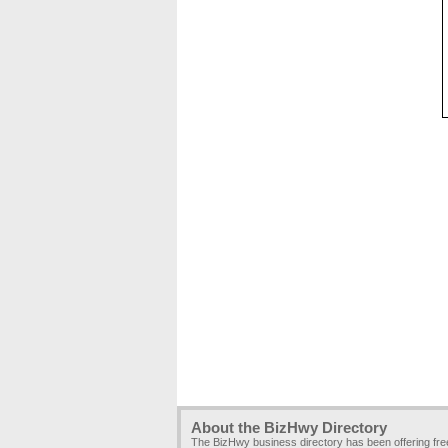
About the BizHwy Directory
The BizHwy business directory has been offering fr