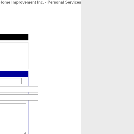
Home Improvement Inc. - Personal Services
CONTACT
ABOUT
HOME