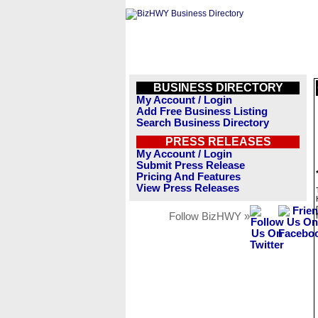
BUSINESS DIRECTORY
My Account / Login
Add Free Business Listing
Search Business Directory
PRESS RELEASES
My Account / Login
Submit Press Release
Pricing And Features
View Press Releases
Follow BizHWY »