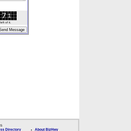
ft of it.
ks
ss Directory
About BizHwy