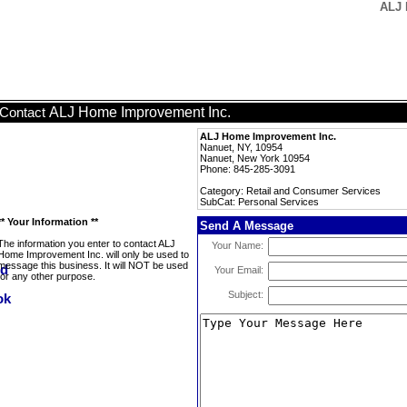
ALJ 
ALJ Home Improvement Inc.
Contact
ALJ Home Improvement Inc.
Nanuet, NY, 10954
Nanuet, New York 10954
Phone: 845-285-3091
Category: Retail and Consumer Services
SubCat: Personal Services
** Your Information **
Send A Message
The information you enter to contact ALJ
Your Name:
Home Improvement Inc. will only be used to
message this business. It will NOT be used
Your Email:
for any other purpose.
Subject: