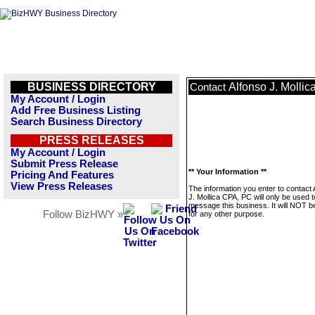
BUSINESS DIRECTORY
Alfonso J. Molli
Contact
My Account / Login
Add Free Business Listing
Search Business Directory
PRESS RELEASES
My Account / Login
Submit Press Release
** Your Information **
Pricing And Features
View Press Releases
The information you enter to contact 
J. Mollica CPA, PC will only be used t
message this business. It will NOT b
Follow BizHWY »
for any other purpose.