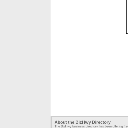
About the BizHwy Directory
The BizHwy business directory has been offering fr