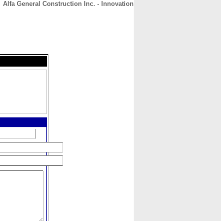
Alfa General Construction Inc. - Innovation
CONTACT
ABOUT
HOME