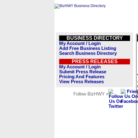
BUSINESS DIRECTORY
My Account / Login
Add Free Business Listing
Search Business Directory
PRESS RELEASES
My Account / Login
Submit Press Release
Pricing And Features
View Press Releases
Follow BizHWY »