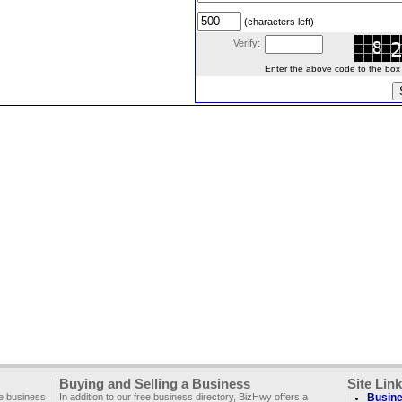
(characters left)
Verify:
Enter the above code to the box le
Buying and Selling a Business
Site Lin
ee business
In addition to our free business directory, BizHwy offers a
Busine