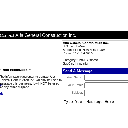
Alfa General Construction Inc.
Contact
Alfa General Construction Inc.
339 Lincoln Ave
Staten Island, New York 10306
Phone: 917-834-3435
Category: Small Business
SubCat: Innovation
** Your Information **
Send A Message
The information you enter to contact Alfa
Your Name:
General Construction Inc. will only be used to
message this business. It will NOT be used
Your Email:
for any other purpose.
Subject: