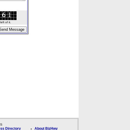
ft of it.
ks
ss Directory
About BizHwy