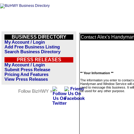
BUSINESS DIRECTORY
Alex's Handyman
Contact
My Account / Login
Add Free Business Listing
Search Business Directory
PRESS RELEASES
My Account / Login
Submit Press Release
** Your Information **
Pricing And Features
View Press Releases
The information you enter to contact 
Handyman and Window Service will o
used to message this business. It wi
Follow BizHWY »
be used for any other purpose.