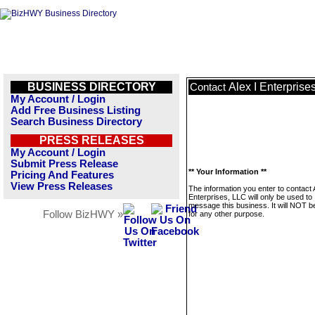
BUSINESS DIRECTORY
Alex I Enterprise
Contact
My Account / Login
Add Free Business Listing
Search Business Directory
PRESS RELEASES
My Account / Login
Submit Press Release
** Your Information **
Pricing And Features
View Press Releases
The information you enter to contact 
Enterprises, LLC will only be used to
message this business. It will NOT b
Follow BizHWY »
for any other purpose.