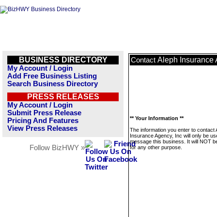
BUSINESS DIRECTORY
Aleph Insurance 
Contact
My Account / Login
Add Free Business Listing
Search Business Directory
PRESS RELEASES
My Account / Login
Submit Press Release
** Your Information **
Pricing And Features
View Press Releases
The information you enter to contact 
Insurance Agency, Inc will only be us
message this business. It will NOT b
Follow BizHWY »
for any other purpose.