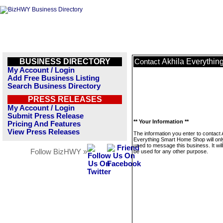
BUSINESS DIRECTORY
Akhila Everythi
Contact
My Account / Login
Add Free Business Listing
Search Business Directory
PRESS RELEASES
My Account / Login
Submit Press Release
** Your Information **
Pricing And Features
View Press Releases
The information you enter to contact 
Everything Smart Home Shop will onl
used to message this business. It wi
Follow BizHWY »
be used for any other purpose.