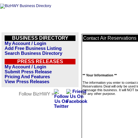
BUSINESS DIRECTORY
Air Reservations
Contact
My Account / Login
Add Free Business Listing
Search Business Directory
PRESS RELEASES
My Account / Login
Submit Press Release
** Your Information **
Pricing And Features
View Press Releases
The information you enter to contact 
Reservations Deal will only be used t
message this business. It will NOT b
Follow BizHWY »
for any other purpose.