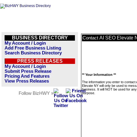
BUSINESS DIRECTORY
AI SEO Elevate 
Contact
My Account / Login
Add Free Business Listing
Search Business Directory
PRESS RELEASES
My Account / Login
Submit Press Release
** Your Information **
Pricing And Features
View Press Releases
The information you enter to contact
Elevate NY will only be used to mess
business. It will NOT be used for any
Follow BizHWY »
purpose.