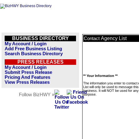
BUSINESS DIRECTORY
Agency List
Contact
My Account / Login
Add Free Business Listing
Search Business Directory
PRESS RELEASES
My Account / Login
Submit Press Release
** Your Information **
Pricing And Features
View Press Releases
The information you enter to contact
List will only be used to message this
business. It will NOT be used for any
Follow BizHWY »
purpose.