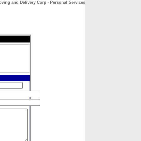
ving and Delivery Corp - Personal Services
CONTACT
ABOUT
HOME