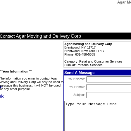
Agar Mo
Agar Moving and Delivery Corp
Contact
Agar Moving and Delivery Corp
Brentwood, NY, 11717
Brentwood, New York 11717
Phone: 631-458-5685
Category: Retail and Consumer Services
SubCat: Personal Services
** Your Information **
Send A Message
The information you enter to contact Agar
Your Name:
Moving and Delivery Corp will only be used to
message this business. It will NOT be used
Your Email:
for any other purpose.
Subject: