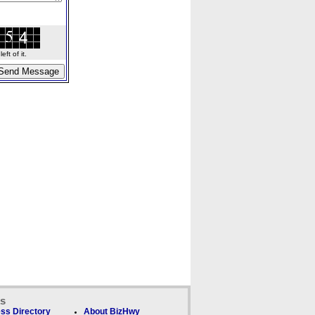
ft of it.
ks
ss Directory
About BizHwy