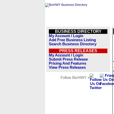
BUSINESS DIRECTORY
My Account / Login
Add Free Business Listing
Search Business Directory
PRESS RELEASES
My Account / Login
Submit Press Release
Pricing And Features
View Press Releases
Follow BizHWY »