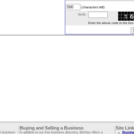
(characters left)
Verify:
Enter the above code to the box le
Buying and Selling a Business
Site Lin
ee business
In addition to our free business directory, BizHwy offers a
Busine