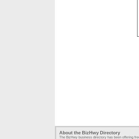
About the BizHwy Directory
The BizHwy business directory has been offering fr