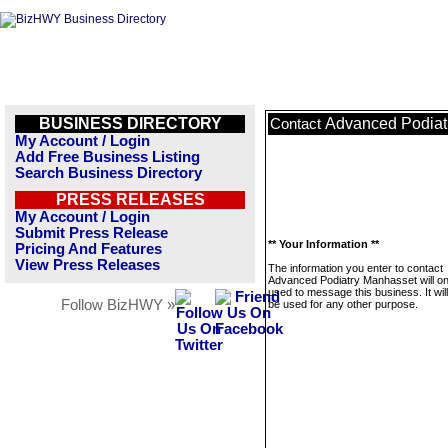
BUSINESS DIRECTORY
Advanced Podiat
Contact
My Account / Login
Add Free Business Listing
Search Business Directory
PRESS RELEASES
My Account / Login
Submit Press Release
** Your Information **
Pricing And Features
View Press Releases
The information you enter to contact
Advanced Podiatry Manhasset will on
used to message this business. It wi
Follow BizHWY »
be used for any other purpose.