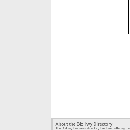
About the BizHwy Directory
The BizHwy business directory has been offering fr