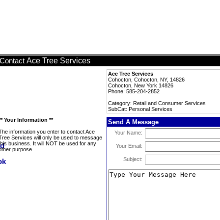
Ace Tree Services
Contact
Ace Tree Services
Cohocton, Cohocton, NY, 14826
Cohocton, New York 14826
Phone: 585-204-2852
Category: Retail and Consumer Services
SubCat: Personal Services
** Your Information **
Send A Message
The information you enter to contact Ace
Your Name:
Tree Services will only be used to message
this business. It will NOT be used for any
Your Email:
other purpose.
Subject: