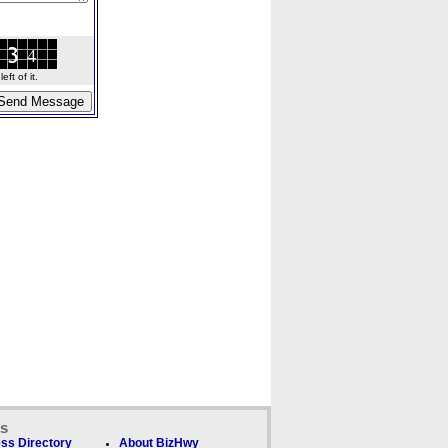
ft of it.
ks
ss Directory
About BizHwy