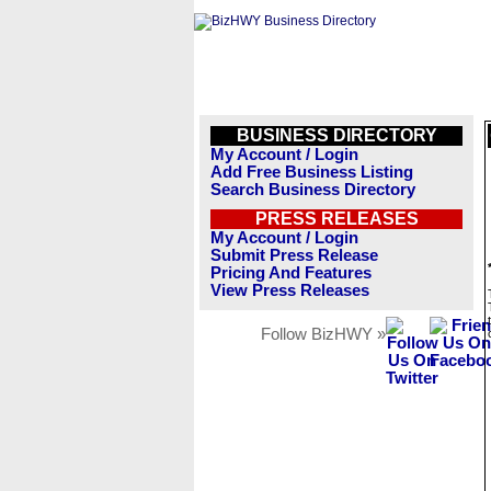
BUSINESS DIRECTORY
My Account / Login
Add Free Business Listing
Search Business Directory
PRESS RELEASES
My Account / Login
Submit Press Release
Pricing And Features
View Press Releases
Follow BizHWY »