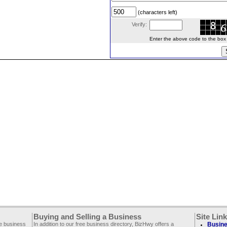
(characters left)
Verify:
Enter the above code to the box le
Buying and Selling a Business
Site Lin
ee business
In addition to our free business directory, BizHwy offers a
Busine