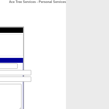
Ace Tree Services - Personal Services
CONTACT
ABOUT
HOME