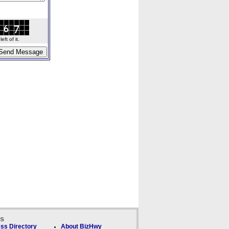
ft of it.
ks
ss Directory
About BizHwy