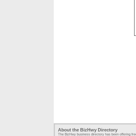
About the BizHwy Directory
The BizHwy business directory has been offering fr