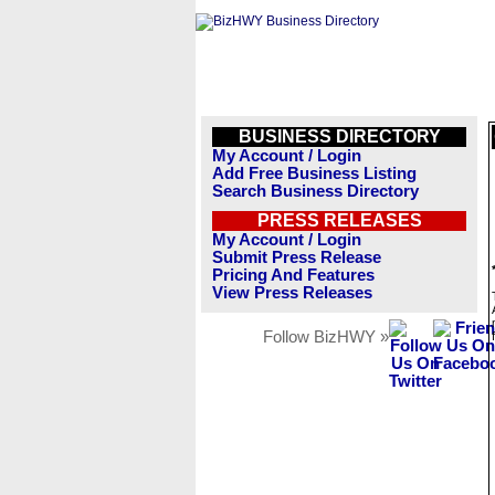
BUSINESS DIRECTORY
My Account / Login
Add Free Business Listing
Search Business Directory
PRESS RELEASES
My Account / Login
Submit Press Release
Pricing And Features
View Press Releases
Follow BizHWY »