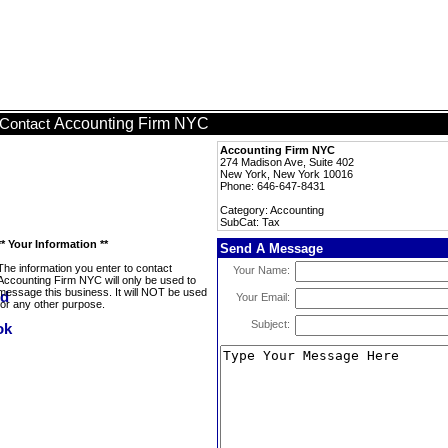
Accounting Firm NYC
Contact
Accounting Firm NYC
274 Madison Ave, Suite 402
New York, New York 10016
Phone: 646-647-8431
Category: Accounting
SubCat: Tax
** Your Information **
Send A Message
The information you enter to contact
Your Name:
Accounting Firm NYC will only be used to
message this business. It will NOT be used
Your Email:
for any other purpose.
Subject: