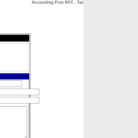
Accounting Firm NYC - Tax
CONTACT
ABOUT
HOME