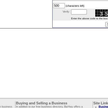
(characters left)
Verify:
Enter the above code to the box le
Buying and Selling a Business
Site Lin
ee business
In addition to our free business directory, BizHwy offers a
Busine